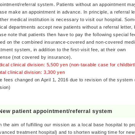
ointment/referral system. Patients without an appointment may
ase make an appointment in advance. In principle, a referral le
ther medical institution is necessary to visit our hospital.
Som
nical departments accept new patients without a referral letter, 
ase note that patients then have to pay the following special fe
ed on the combined insurance-covered and non-covered medi
atment system, in addition to the first-visit fee, at their own
ense (not covered by insurance).
ical clinical division: 5,500 yen (non-taxable case for childbir
tal clinical division: 3,300 yen
e fees changed on April 1, 2016 due to revision of the system (n
ision)
New patient appointment/referral system
h the aim of fulfilling our mission as a local base hospital to
vanced treatment hospital) and to shorten waiting time for new