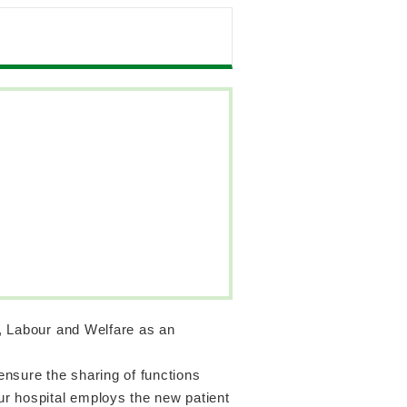
h, Labour and Welfare as an
 ensure the sharing of functions
our hospital employs the new patient