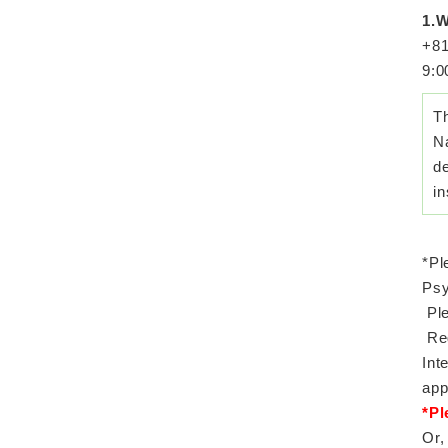
1.W
+81
9:0
T
Na
de
in
*Pl
Psy
Ple
Reg
Int
app
*Pl
Or,