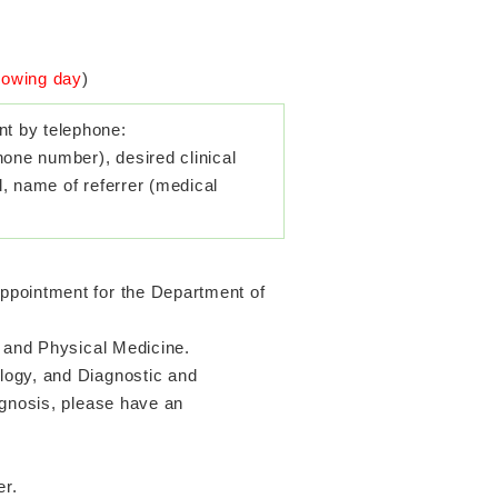
llowing day
)
t by telephone:
hone number), desired clinical
l, name of referrer (medical
ppointment for the Department of
n and Physical Medicine.
logy, and Diagnostic and
agnosis, please have an
er.