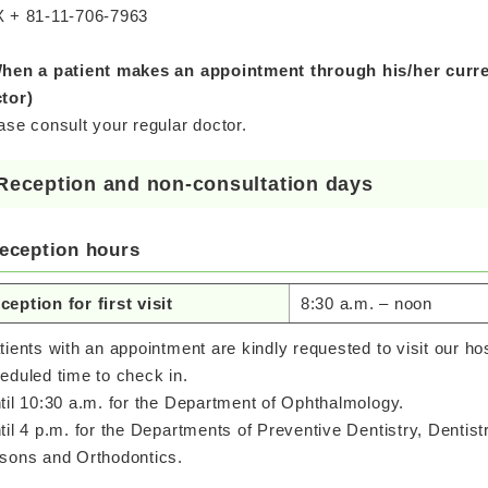
 + 81-11-706-7963
hen a patient makes an appointment through his/her curren
tor)
ase consult your regular doctor.
Reception and non-consultation days
eception hours
ception for first visit
8:30 a.m. – noon
tients with an appointment are kindly requested to visit our ho
eduled time to check in.
til 10:30 a.m. for the Department of Ophthalmology.
til 4 p.m. for the Departments of Preventive Dentistry, Dentist
sons and Orthodontics.