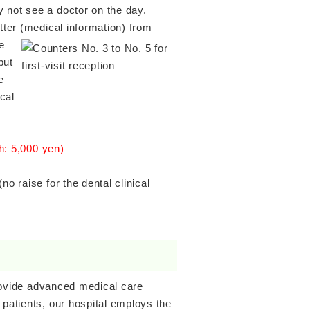
 not see a doctor on the day.
tter (medical information) from
e
but
e
cal
th: 5,000 yen)
o raise for the dental clinical
 provide advanced medical care
 patients, our hospital employs the