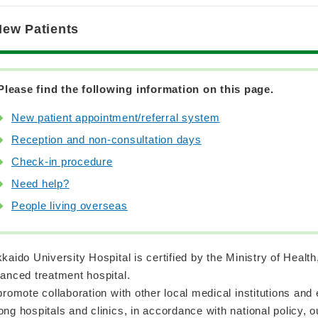
New Patients
Please find the following information on this page.
New patient appointment/referral system
Reception and non-consultation days
Check-in procedure
Need help?
People living overseas
kaido University Hospital is certified by the Ministry of Healt
anced treatment hospital.
promote collaboration with other local medical institutions and
ng hospitals and clinics, in accordance with national policy, 