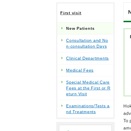
First visit
New Patients
Consultation and No
n-consultation Days
Clinical Departments
Medical Fees
Special Medical Care
Fees at the First or R
eturn Visit
Examinations/Tests a
Hok
nd Treatments
adv
To 
amo