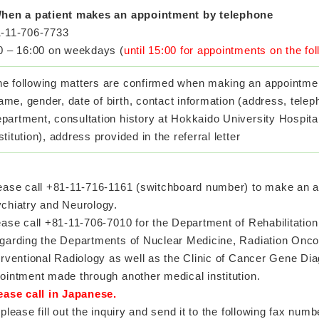
hen a patient makes an appointment by telephone
-11-706-7733
0 – 16:00 on weekdays (
until 15:00 for appointments on the fo
he following matters are confirmed when making an appointmen
me, gender, date of birth, contact information (address, telep
partment, consultation history at Hokkaido University Hospita
stitution), address provided in the referral letter
ease call +81-11-716-1161 (switchboard number) to make an a
chiatry and Neurology.
ase call +81-11-706-7010 for the Department of Rehabilitatio
arding the Departments of Nuclear Medicine, Radiation Onco
erventional Radiology as well as the Clinic of Cancer Gene Di
ointment made through another medical institution.
ease call in Japanese.
 please fill out the inquiry and send it to the following fax numb