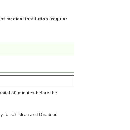
t medical institution (regular
spital 30 minutes before the
ry for Children and Disabled