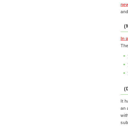
new
and
(
In 
The
(
It 
an 
wit
sub