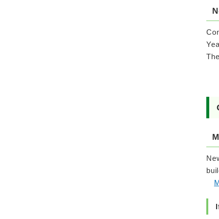
N
Con
Yea
The
M
New
bui
M