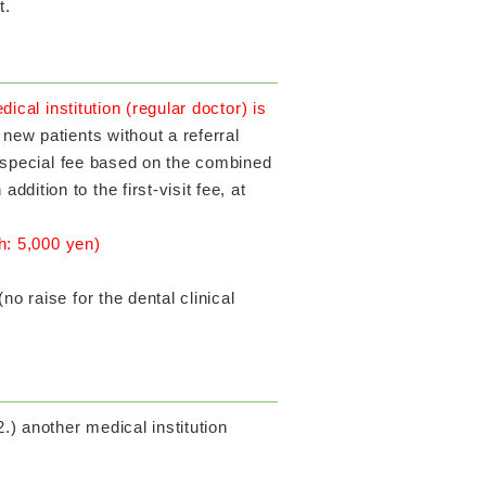
t.
dical institution (regular doctor) is
 new patients without a referral
ng special fee based on the combined
ition to the first-visit fee, at
th: 5,000 yen)
o raise for the dental clinical
) another medical institution