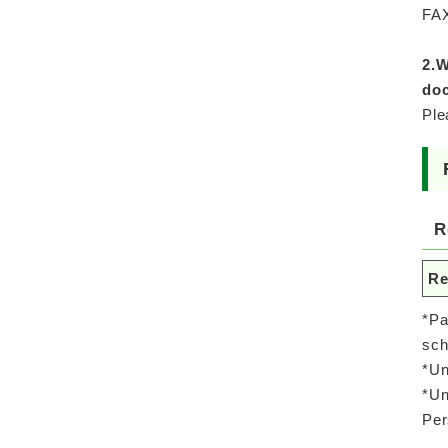
FAX
2.W
doc
Ple
R
Re
*Pa
sch
*Un
*Un
Per