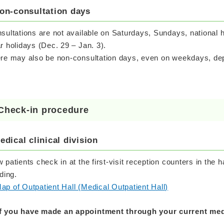
on-consultation days
sultations are not available on Saturdays, Sundays, national 
r holidays (Dec. 29 – Jan. 3).
re may also be non-consultation days, even on weekdays, depe
Check-in procedure
edical clinical division
 patients check in at the first-visit reception counters in the hal
lding.
ap of Outpatient Hall (Medical Outpatient Hall)
If you have made an appointment through your current medi