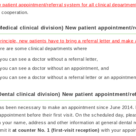
 patient appointment/referral system for all clinical departmen
 cooperation.
Medical clinical division) New patient appointment/r
principle, new patients have to bring a referral letter and make
re are some clinical departments where
you can see a doctor without a referral letter,
you can see a doctor without an appointment, and
you can see a doctor without a referral letter or an appointmen
Dental clinical division) New patient appointment/re
has been necessary to make an appointment since June 2014. 
appointment before their first visit. On the scheduled day, ple
h your name, address and other information at general dental r
mit it
at counter No. 1 (first-visit reception)
with your appoi